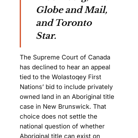
Globe and Mail,
and Toronto
Star.
The Supreme Court of Canada
has declined to hear an appeal
tied to the Wolastoqey First
Nations’ bid to include privately
owned land in an Aboriginal title
case in New Brunswick. That
choice does not settle the
national question of whether
Aboriginal title can exist on