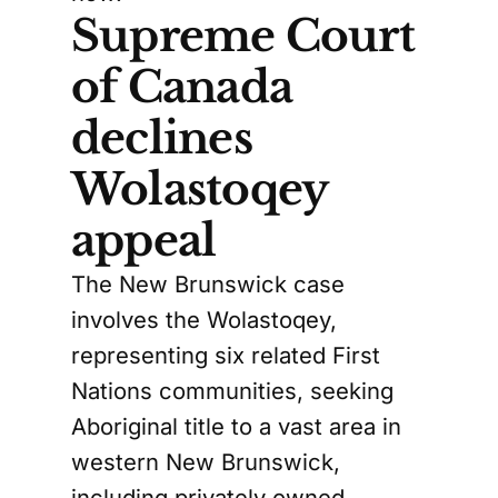
Supreme Court
of Canada
declines
Wolastoqey
appeal
The New Brunswick case
involves the Wolastoqey,
representing six related First
Nations communities, seeking
Aboriginal title to a vast area in
western New Brunswick,
including privately owned