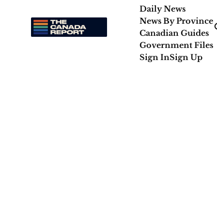
Daily News
News By Province
Canadian Guides
Government Files
Sign In
Sign Up