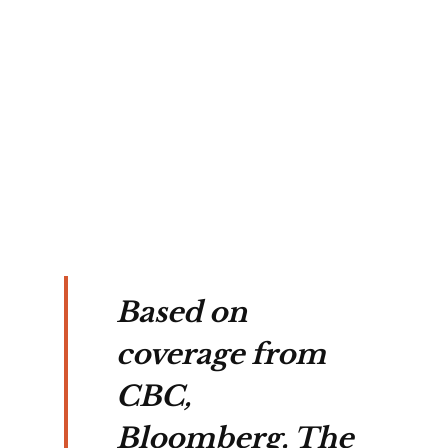
f
 in
ting
t's
ture.
Based on
coverage from
CBC,
Bloomberg, The