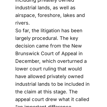
industrial lands, as well as
airspace, foreshore, lakes and
rivers.
So far, the litigation has been
largely procedural. The key
decision came from the New
Brunswick Court of Appeal in
December, which overturned a
lower court ruling that would
have allowed privately owned
industrial lands to be included in
the claim at this stage. The
appeal court drew what it called
“an important difference