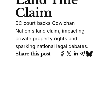
Claim
BC court backs Cowichan
Nation's land claim, impacting
private property rights and
sparking national legal debates.
Share this post