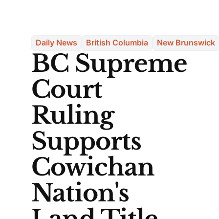
Daily News
British Columbia
New Brunswick
BC Supreme
Court
Ruling
Supports
Cowichan
Nation's
Land Title