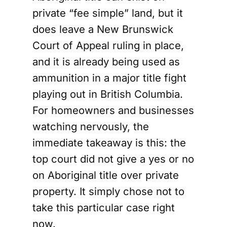
private “fee simple” land, but it
does leave a New Brunswick
Court of Appeal ruling in place,
and it is already being used as
ammunition in a major title fight
playing out in British Columbia.
For homeowners and businesses
watching nervously, the
immediate takeaway is this: the
top court did not give a yes or no
on Aboriginal title over private
property. It simply chose not to
take this particular case right
now.