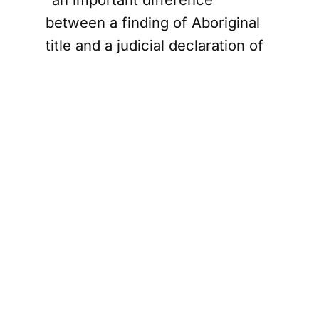
between a finding of Aboriginal
title and a judicial declaration of
Aboriginal title,” and concluded
Aboriginal title could not be
declared over private lands.
Chief Patricia Bernard of
Madawaska, one of the
Wolastoqey communities, said in
a statement that the “fight for
our homeland will continue,” and
that Canadians should expect
the Supreme Court will
eventually have to clarify the law
around privately held lands.